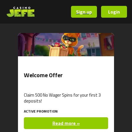
Sign up
Login
Welcome Offer
Claim 500 No Wager Spins for your first 3
deposits!
ACTIVE PROMOTION
Read more »