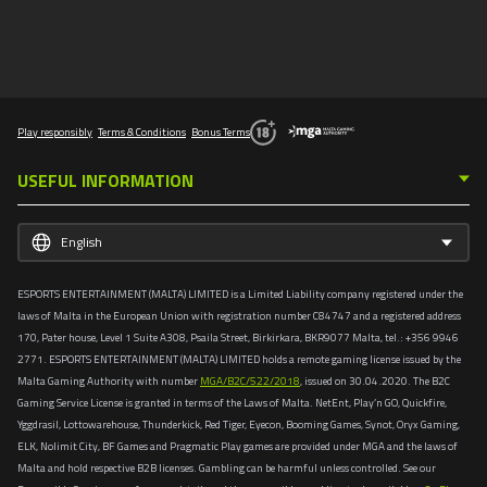
Play responsibly
Terms & Conditions
Bonus Terms
USEFUL INFORMATION
English
ESPORTS ENTERTAINMENT (MALTA) LIMITED is a Limited Liability company registered under the
laws of Malta in the European Union with registration number C84747 and a registered address
170, Pater house, Level 1 Suite A308, Psaila Street, Birkirkara, BKR9077 Malta, tel.: +356 9946
2771. ESPORTS ENTERTAINMENT (MALTA) LIMITED holds a remote gaming license issued by the
Malta Gaming Authority with number
MGA/B2C/522/2018
, issued on 30.04.2020. The B2C
Gaming Service License is granted in terms of the Laws of Malta. NetEnt, Play’n GO, Quickfire,
Yggdrasil, Lottowarehouse, Thunderkick, Red Tiger, Eyecon, Booming Games, Synot, Oryx Gaming,
ELK, Nolimit City, BF Games and Pragmatic Play games are provided under MGA and the laws of
Malta and hold respective B2B licenses. Gambling can be harmful unless controlled. See our