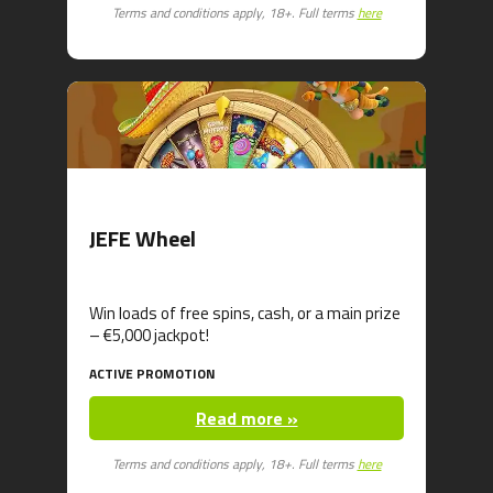
Terms and conditions apply, 18+. Full terms
here
JEFE Wheel
Win loads of free spins, cash, or a main prize
– €5,000 jackpot!
ACTIVE PROMOTION
Read more »
Terms and conditions apply, 18+. Full terms
here