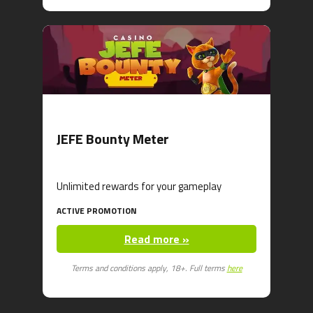
JEFE Bounty Meter
Unlimited rewards for your gameplay
ACTIVE PROMOTION
Read more »
Terms and conditions apply, 18+. Full terms
here