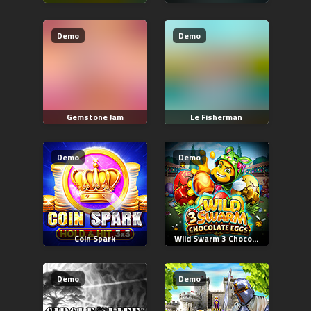
Demo
Demo
Gemstone Jam
Le Fisherman
Demo
Demo
Coin Spark
Wild Swarm 3 Chocolate Eggs
Demo
Demo