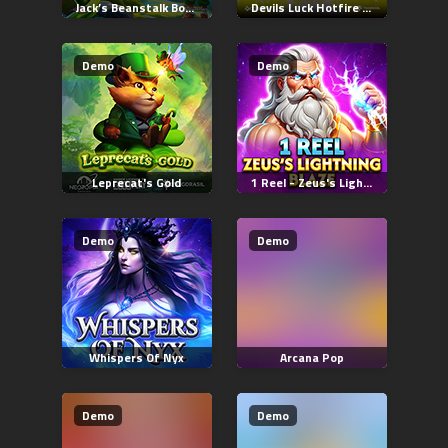
Jack’s Beanstalk Bonanza
Devils Luck Hotfire Hold & Win
Demo
Demo
Leprecat's Gold
1 Reel - Zeus's Lightning Blaze
Demo
Demo
Whispers Of Nyx
Arcana Pop
Demo
Demo