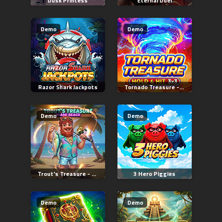
Dusk Princess
Eternal Duel
Demo
Demo
Razor Shark Jackpots
Tornado Treasure - Hold And Hit 3x3
Demo
Demo
Trout's Treasure - Miami Beach
3 Hero Piggies
Demo
Demo