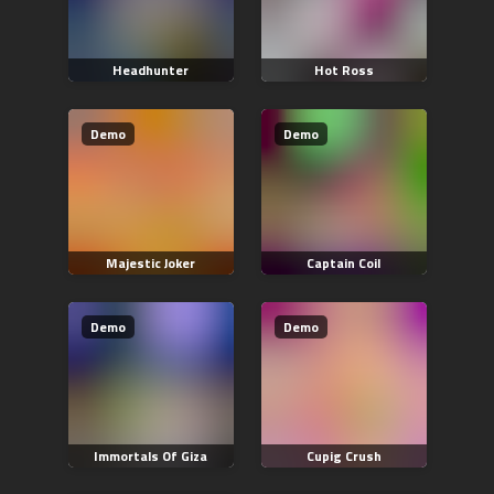
Headhunter
Hot Ross
Demo
Demo
Majestic Joker
Captain Coil
Demo
Demo
Play responsibly
Terms & Conditions
Bonus Terms
Immortals Of Giza
Cupig Crush