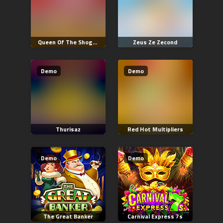
Queen Of The Shogun
Zeus Ze Zecond
Demo
Demo
Thurisaz
Red Hot Multipliers
Demo
Demo
The Great Banker
Carnival Express 7s