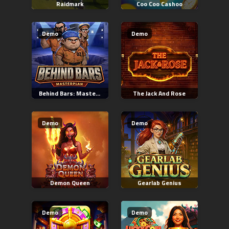
Raidmark
Coo Coo Cashoo
Demo
Demo
Behind Bars: Masterplan
The Jack And Rose
Demo
Demo
Demon Queen
Gearlab Genius
Demo
Demo