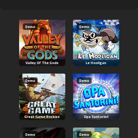
Demo
Demo
Valley Of The Gods
Le Hooligan
Demo
Demo
Great Game Rockies
Opa Santorini!
Demo
Demo