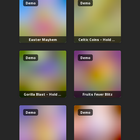
Demo
Demo
Easter Mayhem
Celtic Coins - Hold And Hit 3x3
Demo
Demo
Gorilla Blast - Hold And Hit 3x3
Fruits Fever Blitz
Demo
Demo