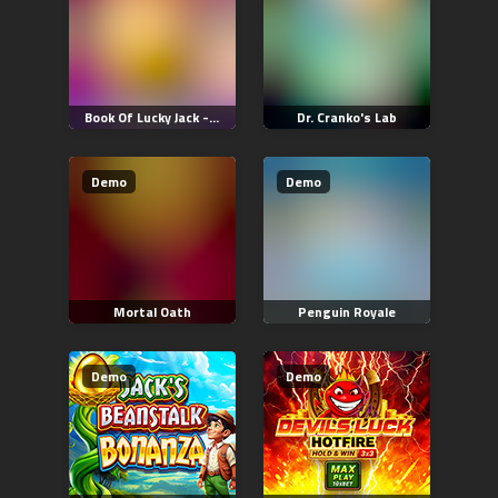
Book Of Lucky Jack - Ra's Treasure
Dr. Cranko's Lab
Demo
Demo
Mortal Oath
Penguin Royale
Demo
Demo