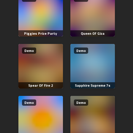
Piggies Prize Party
Queen Of Giza
Demo
Demo
Spear Of Fire 2
Sapphire Supreme 7s
Demo
Demo