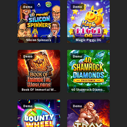
Demo
Demo
Silicon Spinners
Magic Piggy OG
Demo
Demo
Book Of Immortal Warlords
40 Shamrock Diamonds PrizeTower
Demo
Demo