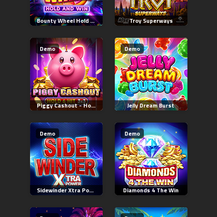
Bounty Wheel Hold And Win
Troy Superways
Demo
Demo
Piggy Cashout - Hold And Hit 3x3
Jelly Dream Burst
Demo
Demo
Sidewinder Xtra Power
Diamonds 4 The Win