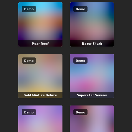
Demo
Demo
Pear Reef
Razor Shark
Demo
Demo
Gold Mint 7s Deluxe
Superstar Sevens
Demo
Demo