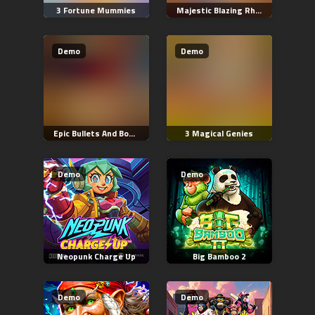
3 Fortune Mummies
Majestic Blazing Rhino
Demo
Demo
Epic Bullets And Bounty
3 Magical Genies
Demo
Demo
Neopunk Charge Up
Big Bamboo 2
Demo
Demo