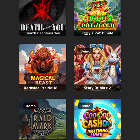
Death Becomes You
Jiggy's Pot O'Gold
Demo
Darkside Prairie: Magical Beast
Story Of Alice 2
Demo
Demo