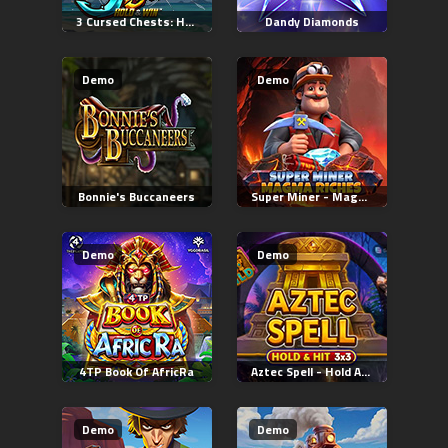
3 Cursed Chests: Hold And Win
Dandy Diamonds
Demo
Demo
Bonnie's Buccaneers
Super Miner - Magma Riches
Demo
Demo
4TP Book Of AfricRa
Aztec Spell - Hold And Hit 3x3
Demo
Demo