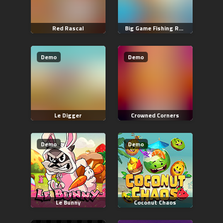
Red Rascal
Big Game Fishing Rapid Riches
Demo
Demo
Le Digger
Crowned Corners
Demo
Demo
Le Bunny
Coconut Chaos