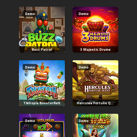
Demo
Demo
Buzz Patrol
3 Majestic Drums
Demo
Demo
Tikitopia BoosterBelt
Hercules Fortune Quest
Demo
Demo