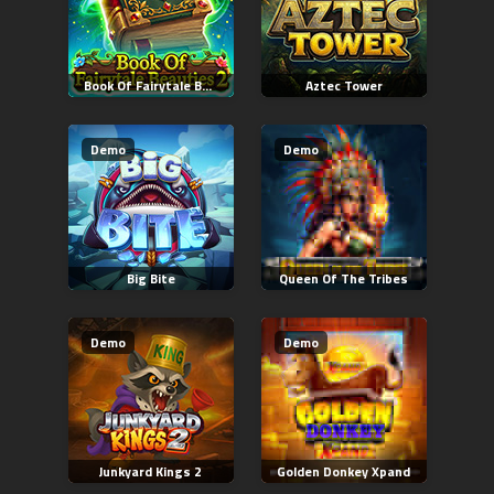
Book Of Fairytale Beauties 2
Aztec Tower
Demo
Demo
Big Bite
Queen Of The Tribes
Demo
Demo
Junkyard Kings 2
Golden Donkey Xpand