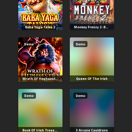
Baba Yaga Tales 2
Monkey Frenzy 2: Boss Is Here!
Demo
Demo
Wrath Of Hephaestus
Queen Of The Irish
Demo
Demo
Book Of Irish Treasures 2
3 Arcane Cauldrons