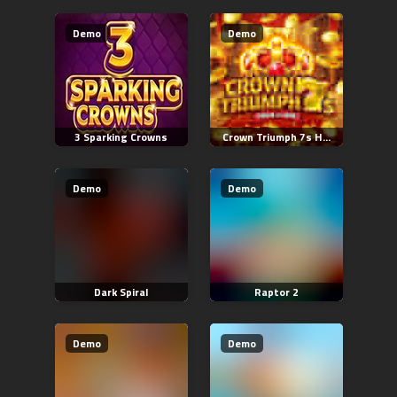
Demo
Demo
3 Sparking Crowns
Crown Triumph 7s Hold And Win
Demo
Demo
Dark Spiral
Raptor 2
Demo
Demo