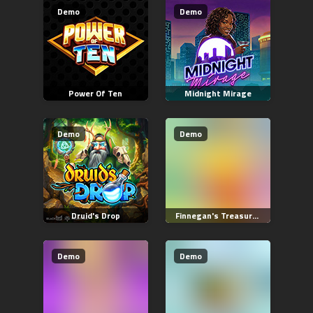
Demo
Demo
Power Of Ten
Midnight Mirage
Demo
Demo
Druid's Drop
Finnegan's Treasure 2
Demo
Demo