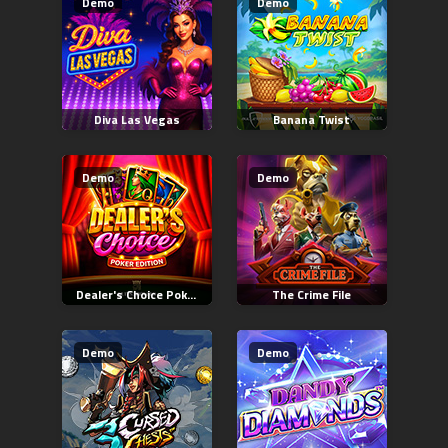
Demo
Demo
Diva Las Vegas
Banana Twist
Demo
Demo
Dealer's Choice Poker Edition
The Crime File
Demo
Demo