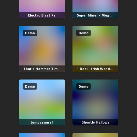
Electro Blast 7s
Super Miner - Mega Gems
Demo
Demo
Thor's Hammer Time Thunder Zone
1 Reel - Irish Wonders
Demo
Demo
Jumpasaurs!
Ghostly Hallows