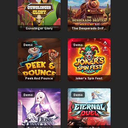
Gunslinger Glory
The Desperado Drifter - Hold And Hit 3x3
Demo
Demo
Peek And Pounce
Joker’s Spin Fest
Demo
Demo