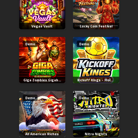
Vegas Vault
Lucky Coin Festival
Demo
Demo
Giga Zombies Gigablox
Kickoff Kings - Hold And Hit 3x3
Demo
Demo
All American Riches
Nitro Nights