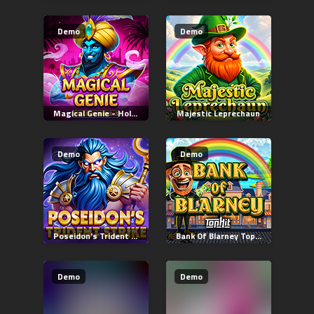
Demo
Demo
Magical Genie - Hold And Hit 3x3
Majestic Leprechaun
Demo
Demo
Poseidon's Trident Strike
Bank Of Blarney TopHit
Demo
Demo