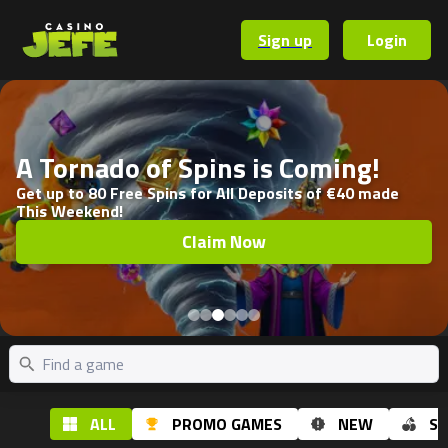
Sign up
Login
A Tornado of Spins is Coming!
Get up to 80 Free Spins for All Deposits of €40 made
This Weekend!
Claim Now
ALL
PROMO GAMES
NEW
SL