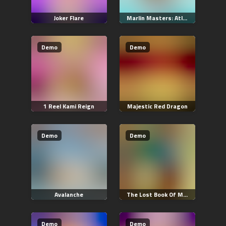
Joker Flare
Marlin Masters: Atlantis
Demo
Demo
1 Reel Kami Reign
Majestic Red Dragon
Demo
Demo
Avalanche
The Lost Book Of Mummy’s Curse
Demo
Demo