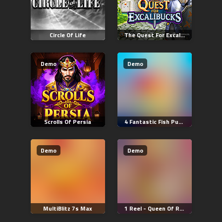
Circle Of Life
The Quest For Excalibucks
Demo
Demo
Scrolls Of Persia
4 Fantastic Fish Puffer Pots
Demo
Demo
MultiBlitz 7s Max
1 Reel - Queen Of Rome