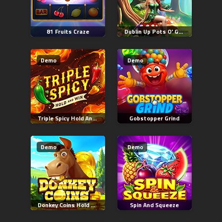
81 Fruits Craze
Dublin Up Pots O' Gold
Demo
Demo
Triple Spicy Hold And Win
Gobstopper Grind
Demo
Demo
Donkey Coins Hold & Win
Spin And Squeeze