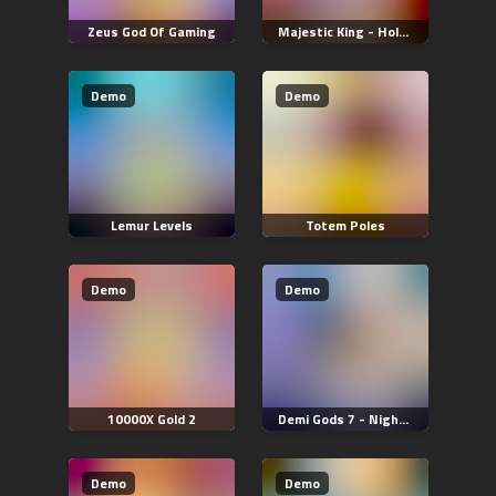
Zeus God Of Gaming
Majestic King - Hold And Hit 3x3
Demo
Demo
Lemur Levels
Totem Poles
Demo
Demo
10000X Gold 2
Demi Gods 7 - Nightfall
Demo
Demo