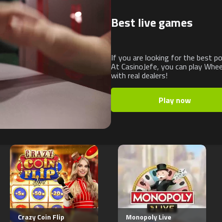
Best live games
If you are looking for the best pos
At CasinoJefe, you can play Whee
with real dealers!
Play now
Crazy Coin Flip
Monopoly Live