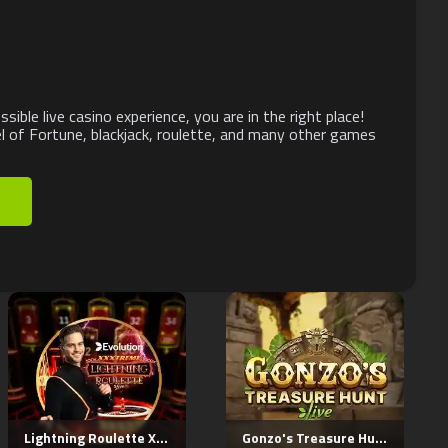
sible live casino experience, you are in the right place!
l of Fortune, blackjack, roulette, and many other games
Lightning Roulette XXX
Gonzo's Treasure Hunt