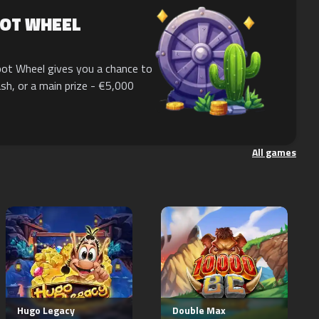
POT WHEEL
pot Wheel gives you a chance to
ash, or a main prize - €5,000
All games
Hugo Legacy
Double Max