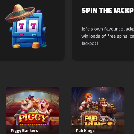
SPIN THE JACK
Jefe's own favourite Jack
win loads of free spins, c
Jackpot!
Piggy Bankers
Pub Kings