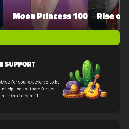
Moon Princess 100
Rise of
R SUPPORT
trive for your experience to be
ur help, we are there for you
rom 10am to 5pm CET.