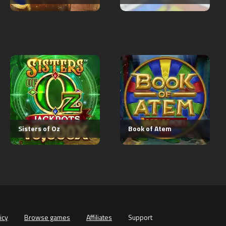
Sisters of Oz
Book of Atem
icy
Browse games
Affiliates
Support