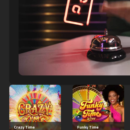
Crazy Time
Funky Time