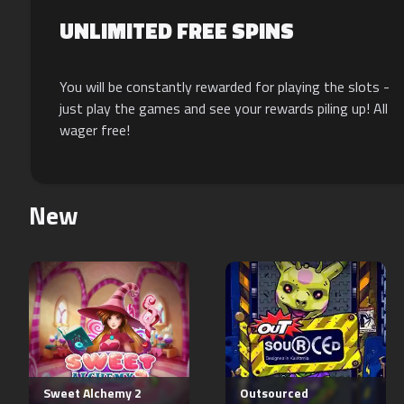
UNLIMITED FREE SPINS
You will be constantly rewarded for playing the slots -
just play the games and see your rewards piling up! All
wager free!
New
Sweet Alchemy 2
Outsourced