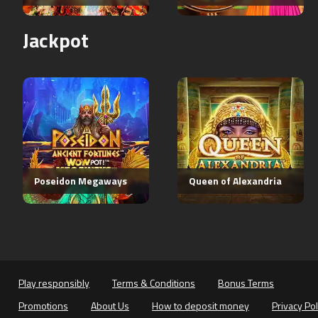
Jackpot
Poseidon Megaways
Queen of Alexandria
Play responsibly
Terms & Conditions
Bonus Terms
Promotions
About Us
How to deposit money
Privacy Pol