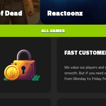
of Dead
Reactoonz
ALL GAMES
FAST CUSTOME
We value our players and s
smooth. But if you need o
from Monday to Friday f