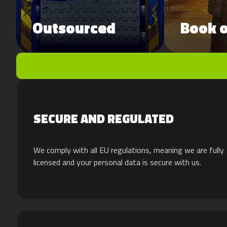
Outsourced
Book 
SECURE AND REGULATED
We comply with all EU regulations, meaning we are fully
licensed and your personal data is secure with us.