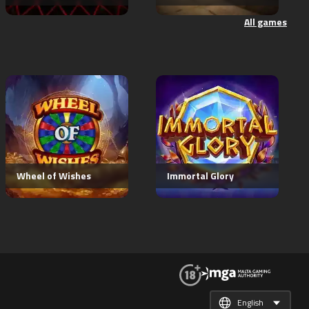
All games
Wheel of Wishes
Immortal Glory
English