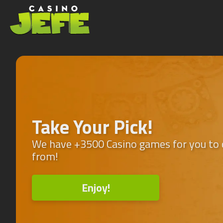
Take Your Pick!
We have +3500 Casino games for you to
from!
Enjoy!