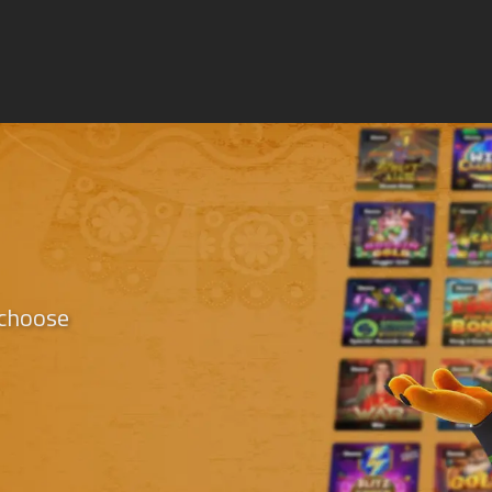
 choose