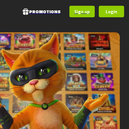
PROMOTIONS
Sign up
Login